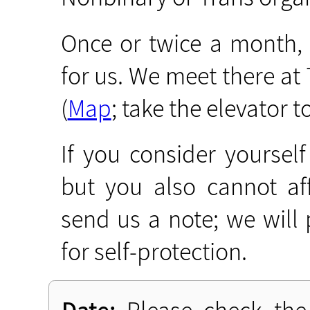
Once or twice a month,
for us. We meet there a
(
Map
; take the elevator to
If you consider yourself
but you also cannot af
send us a note; we will
for self-protection.
Date:
Please check the 