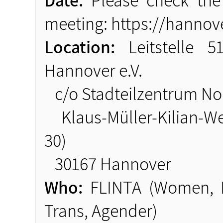
meeting: https://hannove
Location:
Leitstelle 
Hannover e.V.
c/o Stadteilzentrum Nor
Klaus-Müller-Kilian-We
30)
30167 Hannover
Who:
FLINTA (Women, Le
Trans, Agender)