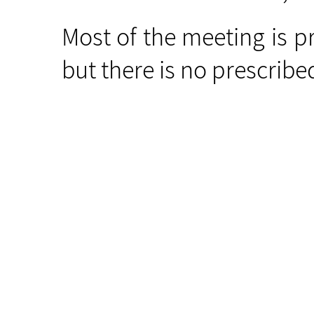
Most of the meeting is p
but there is no prescrib