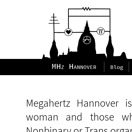
MHz Hannover
Blog
Megahertz Hannover is
woman and those who
Nonbinary or Trans orga