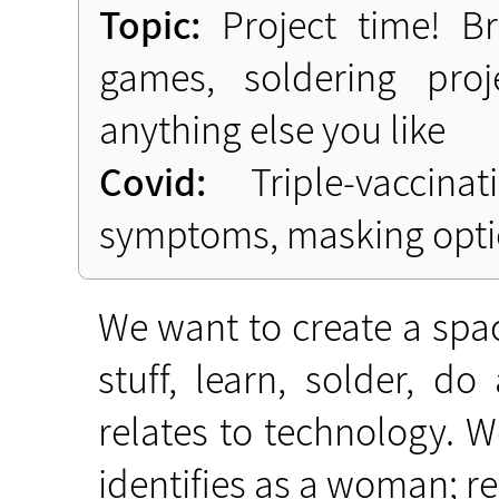
Topic:
Project time! Br
games, soldering proj
anything else you like
Covid:
Triple-vaccinat
symptoms, masking opti
We want to create a spac
stuff, learn, solder, d
relates to technology.
identifies as a woman; rega